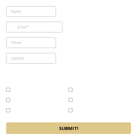
Available Services (Please Select)
Cost Effective Building
Current Condition Reports
Solutions
Maitenance Budgeting
Storm Related Emergency
Large Loss Restoration
Repair Recommendations
Network
SUBMIT!